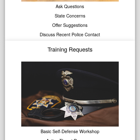
Ask Questions
State Concerns
Offer Suggestions
Discuss Recent Police Contact
Training Requests
Basic Self-Defense Workshop