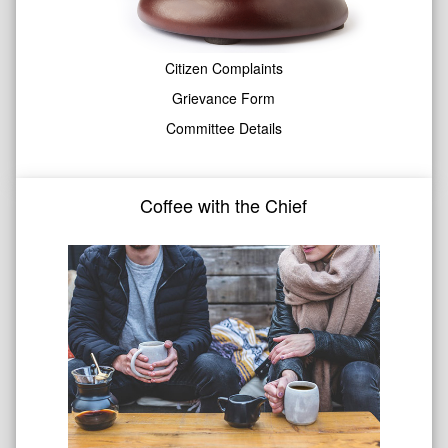
Citizen Complaints
Grievance Form
Committee Details
Coffee with the Chief