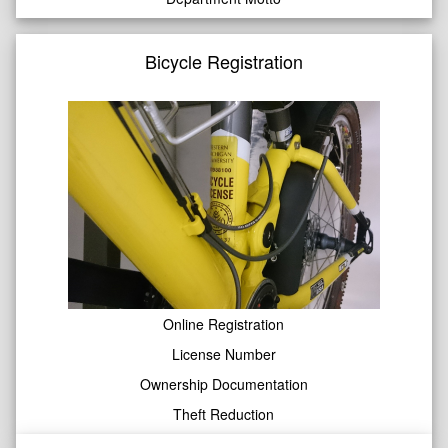
Bicycle Registration
Online Registration
License Number
Ownership Documentation
Theft Reduction