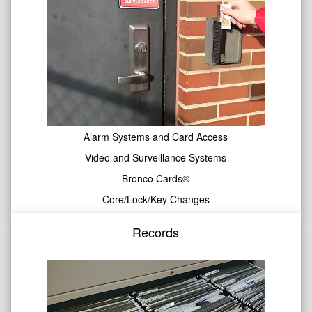
Alarm Systems and Card Access
Video and Surveillance Systems
Bronco Cards®
Core/Lock/Key Changes
Records