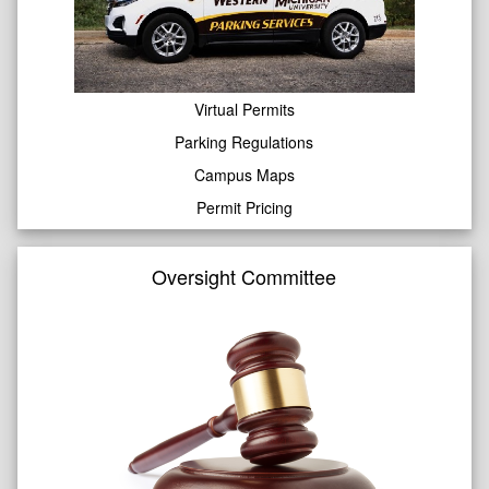
Virtual Permits
Parking Regulations
Campus Maps
Permit Pricing
Oversight Committee