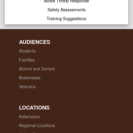
Active Threat Response
Safety Assessments
Training Suggestions
AUDIENCES
Students
Families
Alumni and Donors
Businesses
Veterans
LOCATIONS
Kalamazoo
Regional Locations