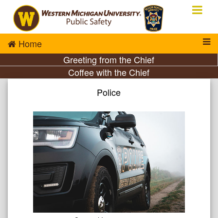
Home
Greeting from the Chief
Coffee with the Chief
Police