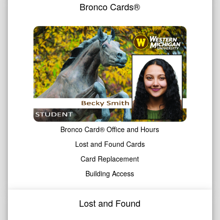
Bronco Cards®
Bronco Card® Office and Hours
Lost and Found Cards
Card Replacement
Building Access
Lost and Found