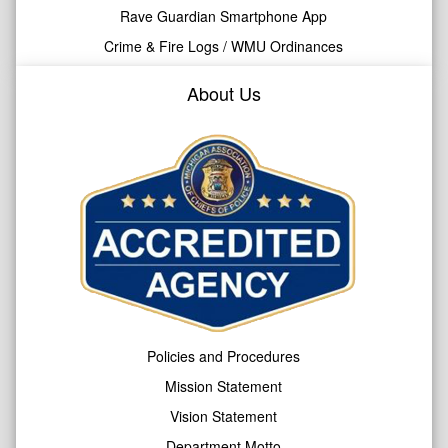
Rave Guardian Smartphone App
Crime & Fire Logs / WMU Ordinances
About Us
Policies and Procedures
Mission Statement
Vision Statement
Department Motto