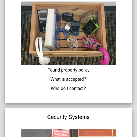
Found property policy
What is accepted?
Who do I contact?
Security Systems