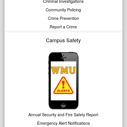
Criminal Investigations
Community Policing
Crime Prevention
Report a Crime
Campus Safety
Annual Security and Fire Safety Report
Emergency Alert Notifications