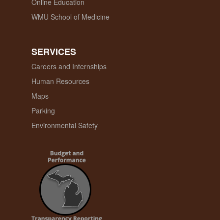
Online Education
WMU School of Medicine
SERVICES
Careers and Internships
Human Resources
Maps
Parking
Environmental Safety