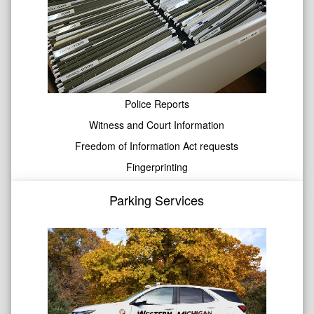
Police Reports
Witness and Court Information
Freedom of Information Act requests
Fingerprinting
Parking Services